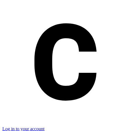
Log in to your account